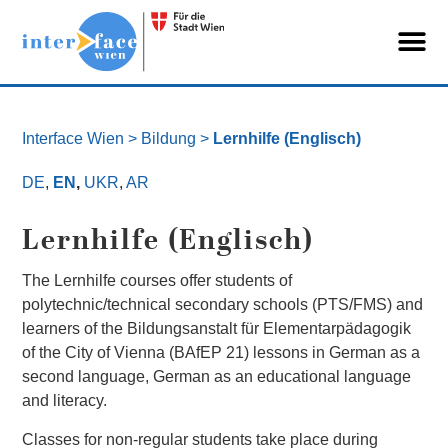
Interface Wien
> Bildung >
Lernhilfe (Englisch)
DE
,
EN
,
UKR
,
AR
Lernhilfe (Englisch)
The Lernhilfe courses offer students of
polytechnic/technical secondary schools (PTS/FMS) and
learners of the Bildungsanstalt für Elementarpädagogik
of the City of Vienna (BAfEP 21) lessons in German as a
second language, German as an educational language
and literacy.
Classes for non-regular students take place during