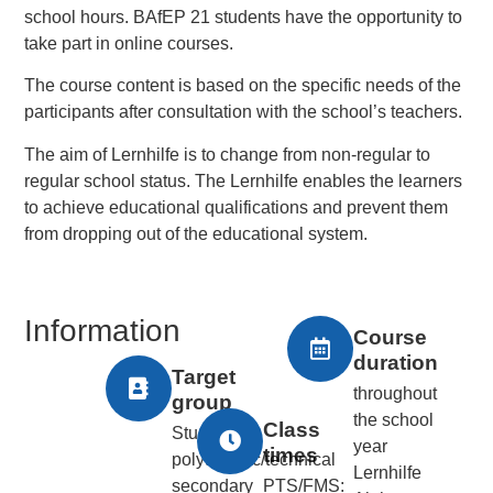
school hours. BAfEP 21 students have the opportunity to
take part in online courses.
The course content is based on the specific needs of the
participants after consultation with the school’s teachers.
The aim of Lernhilfe is to change from non-regular to
regular school status. The Lernhilfe enables the learners
to achieve educational qualifications and prevent them
from dropping out of the educational system.
Information
Course
duration
Target
throughout
group
the school
Class
Students at
year
times
polytechnic/technical
Lernhilfe
secondary
PTS/FMS: