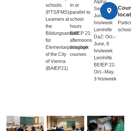
Alpha:
schools
in or
Cour
Sept.–
(PTS/FMS);
parallel to
loca
June, 20
Learners at
school
hrs/week
Partic
the
hours
Lernhilfe
schoo
Bildungsanstalt
BAfEP 21:
DaZ: Oct.–
für
afternoons
June, 8
Elementarpädagogik
in online
hrs/week
of the City
courses
Lernhilfe
of Vienna
BEfEP 21:
(BAfEP21)
Oct.–May,
3 hrs/week