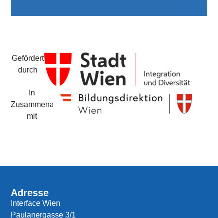
Gefördert
durch
In
Zusammenarbeit
mit
Adresse
Interface Wien
Paulanergasse 3/1