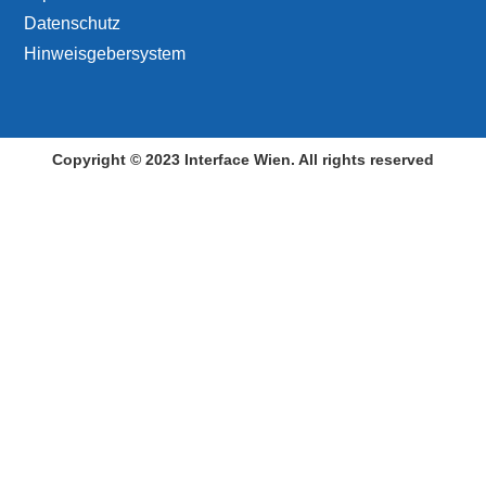
Datenschutz
Hinweisgebersystem
Copyright © 2023 Interface Wien. All rights reserved