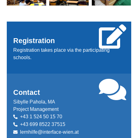
Registration
Registration takes place via the participating
schools.
Contact
Sibylle Pahola, MA
Project Management
+43 1 524 50 15 70
+43 699 8522 37515
lernhilfe@interface-wien.at