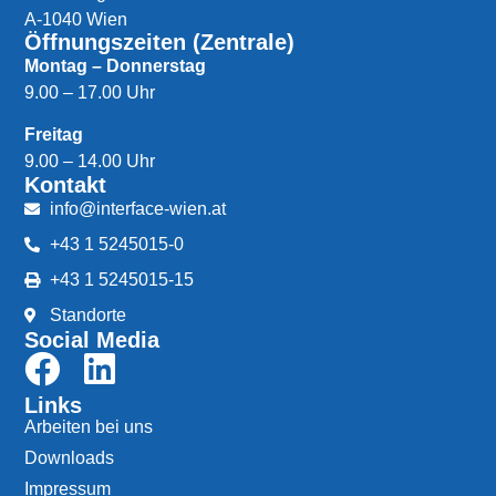
A-1040 Wien
Öffnungszeiten (Zentrale)
Montag – Donnerstag
9.00 – 17.00 Uhr
Freitag
9.00 – 14.00 Uhr
Kontakt
info@interface-wien.at
+43 1 5245015-0
+43 1 5245015-15
Standorte
Social Media
Links
Arbeiten bei uns
Downloads
Impressum