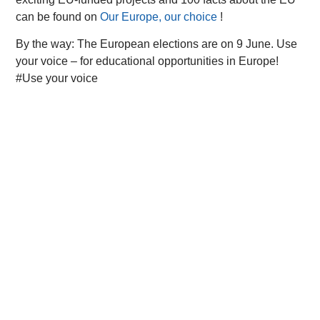
can be found on
Our Europe, our choice
!
By the way: The European elections are on 9 June. Use
your voice – for educational opportunities in Europe!
#Use your voice