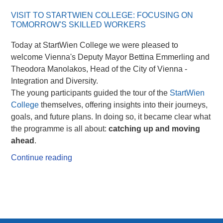
VISIT TO STARTWIEN COLLEGE: FOCUSING ON
TOMORROW'S SKILLED WORKERS
Today at StartWien College we were pleased to
welcome Vienna's Deputy Mayor Bettina Emmerling and
Theodora Manolakos, Head of the City of Vienna -
Integration and Diversity.
The young participants guided the tour of the
StartWien
College
themselves, offering insights into their journeys,
goals, and future plans. In doing so, it became clear what
the programme is all about:
catching up and moving
ahead
.
Continue reading