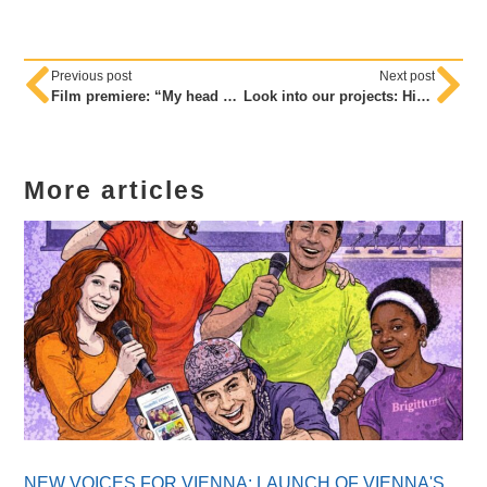
Previous post
Next post
Film premiere: “My head – my headscarf – my decision”
Look into our projects: High-ranking visitors to our little VIPs
More articles
NEW VOICES FOR VIENNA: LAUNCH OF VIENNA'S