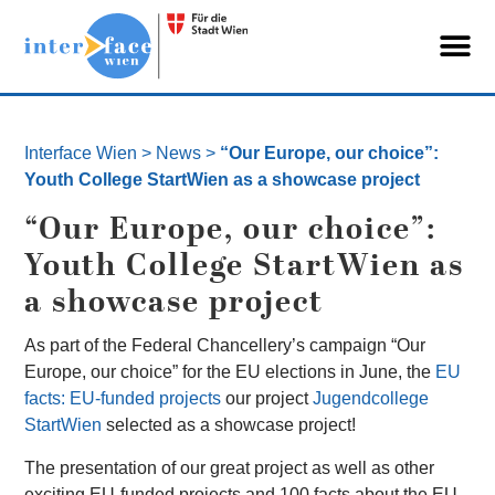
Interface Wien
>
News
>
“Our Europe, our choice”:
Youth College StartWien as a showcase project
“Our Europe, our choice”:
Youth College StartWien as
a showcase project
As part of the Federal Chancellery’s campaign “Our
Europe, our choice” for the EU elections in June, the
EU
facts: EU-funded projects
our project
Jugendcollege
StartWien
selected as a showcase project!
The presentation of our great project as well as other
exciting EU-funded projects and 100 facts about the EU