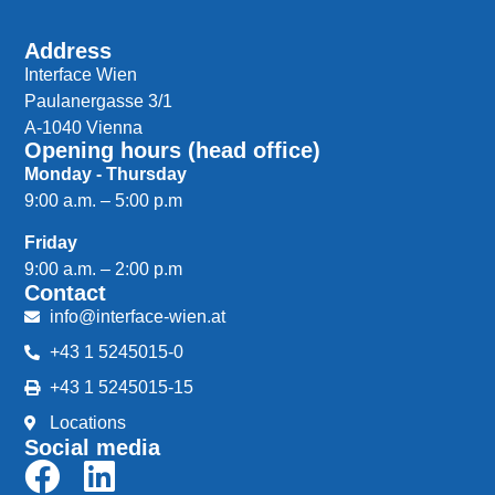
Address
Interface Wien
Paulanergasse 3/1
A-1040 Vienna
Opening hours (head office)
Monday - Thursday
9:00 a.m. – 5:00 p.m
Friday
9:00 a.m. – 2:00 p.m
Contact
info@interface-wien.at
+43 1 5245015-0
+43 1 5245015-15
Locations
Social media