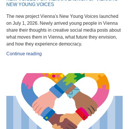
NEW YOUNG VOICES
The new project Vienna's New Young Voices launched
on July 1, 2026. Newly arrived young people in Vienna
share their thoughts in creative social media posts about
what moves them in Vienna, what future they envision,
and how they experience democracy.
Continue reading