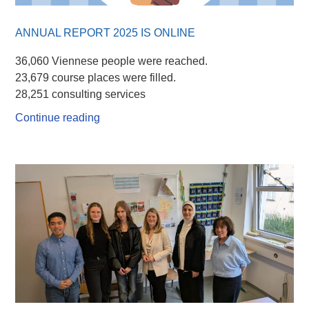
ANNUAL REPORT 2025 IS ONLINE
36,060 Viennese people were reached.
23,679 course places were filled.
28,251 consulting services
Continue reading